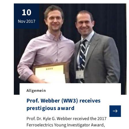
Grenzflächen. Das wollen Forscher der
10
Friedrich-Alexander-Universität Erlangen-
Nürnberg um den Materialwissenschaftler
nov 2017
Prof. Dr. Christoph Brabec ändern. Sie
haben ein Materialsystem entwickelt, das
die Herstellung von effizienten und
langlebigen Solarzellen auf der Basis […]
Allgemein
Prof. Webber (WW3) receives
prestigious award
Prof. Dr. Kyle G. Webber received the 2017 Ferroelect
Prof. Dr. Kyle G. Webber received the 2017
Ferroelectrics Young Investigator Award,