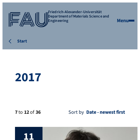
Friedrich-Alexander-Universität
Department of Materials Science and
Menu
Engineering
Start
2017
7
to
12
of
36
Sort by
11