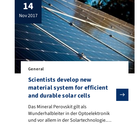
14
nov 2017
General
Scientists develop new
material system for efficient
and durable solar cells
Das Mineral Perovskit gilt als Wunderhalbleiter in d
Das Mineral Perovskit gilt als
Wunderhalbleiter in der Optoelektronik
und vor allem in der Solartechnologie.
Hoch effizient, doch bisher leider kaum
alltagstauglich aufgrund inkompatibler