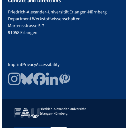
Contact and Directions
Friedrich-Alexander-Universität Erlangen-Nürnberg
Department Werkstoffwissenschaften
Martensstrasse 5-7
91058 Erlangen
Imprint
Privacy
Accessibility
Instagram
Bluesky
Facebook
LinkedIn
Pinterest
Friedrich-Alexander-Universität
Erlangen-Nürnberg