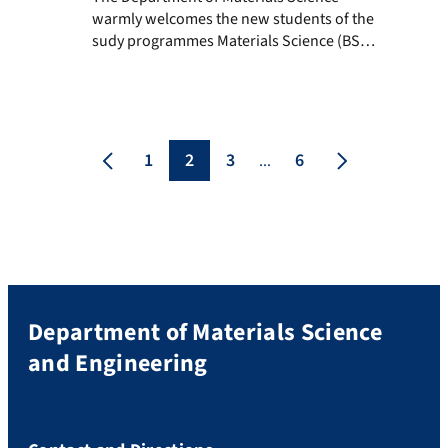
warmly welcomes the new students of the
sudy programmes Materials Science (BSc
and MSc) and Nanotechnology (BSc and
MSc)! Best wishes for a successful start to
the new academic year! The inofficial
welcome of the first semester students
with “Beer and Pretzels” takes place on
1
2
3
6
...
November 9th at 6pm.
Department of Materials Science
and Engineering