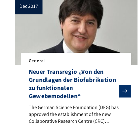
dec 2017
General
Neuer Transregio „Von den
Grundlagen der Biofabrikation
zu funktionalen
Gewebemodellen“
The German Science Foundation (DFG) has approved the 
The German Science Foundation (DFG) has
approved the establishment of the new
Collaborative Research Centre (CRC)
(“Transregio TR-
Sonderforschungsbereich”): “From the