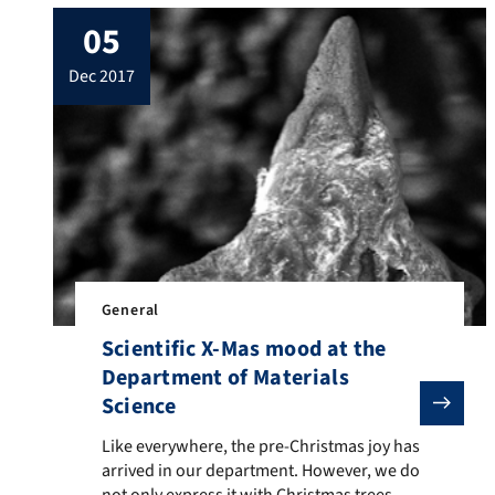
fundamentals of biofabrication to
05
functional tissue models”. This is a large
scale, highly interdisciplinary research
dec 2017
effort involving principal investigators
from different disciplines and faculties fom
three universities, namely University of
Würzburg, University of Erlangen-
Nuremberg (FAU) […]
General
Scientific X-Mas mood at the
Department of Materials
Science
Like everywhere, the pre-Christmas joy has arrived in 
Like everywhere, the pre-Christmas joy has
arrived in our department. However, we do
not only express it with Christmas trees,