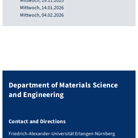
Mittwoch, 19.11.2025
Mittwoch, 14.01.2026
Mittwoch, 04.02.2026
Department of Materials Science
and Engineering
Contact and Directions
Friedrich-Alexander-Universität Erlangen-Nürnberg