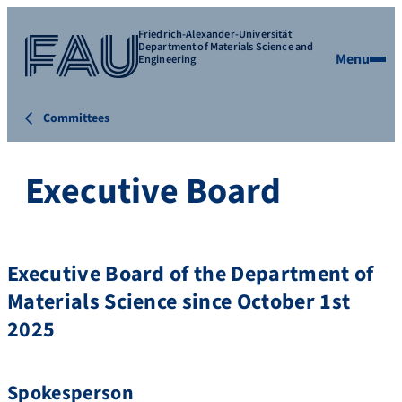
Friedrich-Alexander-Universität
Department of Materials Science and
Menu
Engineering
Committees
Executive Board
Executive Board of the Department of
Materials Science since October 1st
2025
Spokesperson