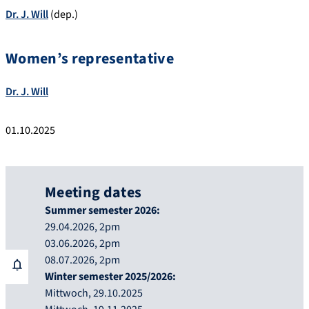
Dr. J. Will
(dep.)
Women’s representative
Dr. J. Will
01.10.2025
Meeting dates
Summer semester 2026:
29.04.2026, 2pm
03.06.2026, 2pm
08.07.2026, 2pm
Winter semester 2025/2026:
Mittwoch, 29.10.2025