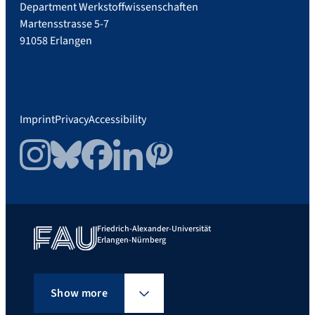
Department Werkstoffwissenschaften
Martensstrasse 5-7
91058 Erlangen
Imprint
Privacy
Accessibility
Instagram
Bluesky
Facebook
LinkedIn
Pinterest
Friedrich-Alexander-Universität
Erlangen-Nürnberg
Show more