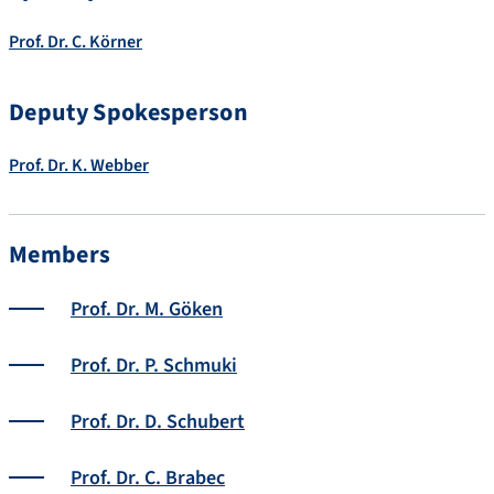
Prof. Dr. C. Körner
Deputy Spokesperson
Prof. Dr. K. Webber
Members
Prof. Dr. M. Göken
Prof. Dr. P. Schmuki
Prof. Dr. D. Schubert
Prof. Dr. C. Brabec