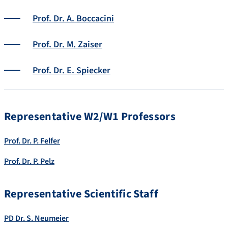
Prof. Dr. A. Boccacini
Prof. Dr. M. Zaiser
Prof. Dr. E. Spiecker
Representative W2/W1 Professors
Prof. Dr. P. Felfer
Prof. Dr. P. Pelz
Representative Scientific Staff
PD Dr. S. Neumeier