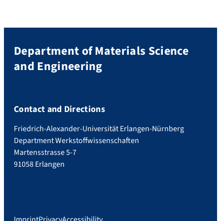
Department of Materials Science
and Engineering
Contact and Directions
Friedrich-Alexander-Universität Erlangen-Nürnberg
Department Werkstoffwissenschaften
Martensstrasse 5-7
91058 Erlangen
Imprint
Privacy
Accessibility