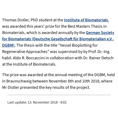
Thomas Distler, PhD student at the
Institute of Biomaterials
,
was awarded this years’ prize for the Best Masters Thesis in
Biomaterials, which is awarded annually by the
German Society
for Biomaterials (Deutsche Gesellschaft für Biomaterialien e.V.,
DGBM)
. The thesis with the title “Vessel Bioplotting for
Regenerative Approaches” was supervised by by Prof. Dr.-Ing.
habil. Aldo R. Boccaccini in collaboration with Dr. Rainer Detsch
at the Institute of Biomaterials.
The prize was awarded at the annual meeting of the DGBM, held
in Braunschweig between November 8th and 10th 2018, where
Mr Distler presented the key results of the project.
Last update:
13. November 2018 - 9:02