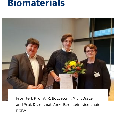
Biomaterials
From left: Prof. A. R. Boccaccini, Mr. T. Distler
and Prof. Dr. rer. nat. Anke Bernstein, vice-chair
DGBM