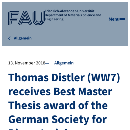
Friedrich-Alexander-Universität
Department of Materials Science and
Menu
Engineering
Allgemein
13. November 2018
Allgemein
Thomas Distler (WW7)
receives Best Master
Thesis award of the
German Society for