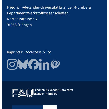
Friedrich-Alexander-Universität Erlangen-Nürnberg
Department Werkstoffwissenschaften
Martensstrasse 5-7
91058 Erlangen
Imprint
Privacy
Accessibility
Instagram
Bluesky
Facebook
LinkedIn
Pinterest
Friedrich-Alexander-Universität
Erlangen-Nürnberg