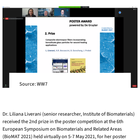
Source: WW7
Dr. Liliana Liverani (senior researcher, Institute of Biomaterials)
received the 2nd prize in the poster competition at the 6th
European Symposium on Biomaterials and Related Areas
(BioMAT 2021) held virtually on 5-7 May 2021, for her poster