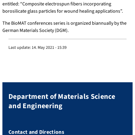
entitled: “Composite electrospun fibers incorporating
borosilicate glass particles for wound healing applications”.
The BioMAT conferences series is organized biannually by the
German Materials Society (DGM).
Last update:
14. May 2021 - 15:39
Department of Materials Science
and Engineering
Contact and Directions