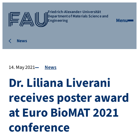
Friedrich-Alexander-Universität
Department of Materials Science and
Menu
Engineering
News
14. May 2021
News
Dr. Liliana Liverani
receives poster award
at Euro BioMAT 2021
conference