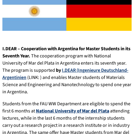
I.DEAR – Cooperation with Argentina for Master Students in its
Seventh Year.
The cooperation program with National
University of Mar del Plata in Argentina enters its seventh year.
The program is supported
by
I.DEAR (Ingenieure Deutschland-
Argentinien
(LINK: ) and enables Master students of Materials
Science and Engineering and Nanotechnology to spend one year
in Argentina.
Students from the FAU WW Department are eligible to spend the
first 6 months at
National University of Mar del Plata
attending
lectures, while in the last 6 months of the internship students
carry out a research project in a research institute or in industry
in Argentina. The same offer have Master students from Mar del