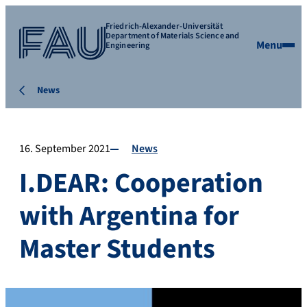
Friedrich-Alexander-Universität
Department of Materials Science and
Menu
Engineering
News
16. September 2021
News
I.DEAR: Cooperation
with Argentina for
Master Students