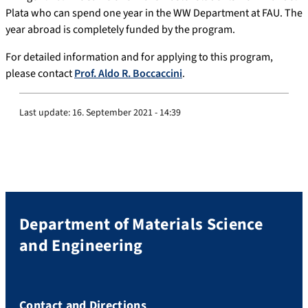
Plata who can spend one year in the WW Department at FAU. The
year abroad is completely funded by the program.
For detailed information and for applying to this program,
please contact
Prof. Aldo R. Boccaccini
.
Last update:
16. September 2021 - 14:39
Department of Materials Science
and Engineering
Contact and Directions