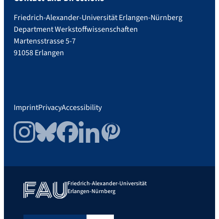
Friedrich-Alexander-Universität Erlangen-Nürnberg
Department Werkstoffwissenschaften
Martensstrasse 5-7
91058 Erlangen
Imprint
Privacy
Accessibility
Instagram
Bluesky
Facebook
LinkedIn
Pinterest
Friedrich-Alexander-Universität
Erlangen-Nürnberg