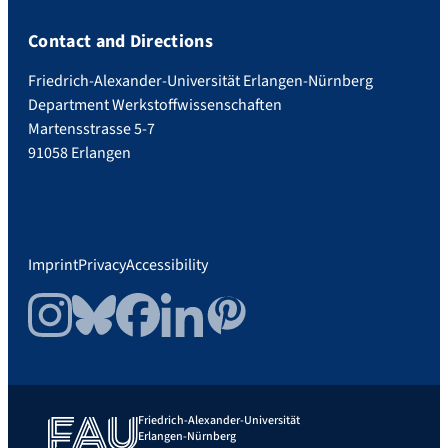
Contact and Directions
Friedrich-Alexander-Universität Erlangen-Nürnberg
Department Werkstoffwissenschaften
Martensstrasse 5-7
91058 Erlangen
Imprint
Privacy
Accessibility
Instagram
Bluesky
Facebook
LinkedIn
Pinterest
Friedrich-Alexander-Universität
Erlangen-Nürnberg