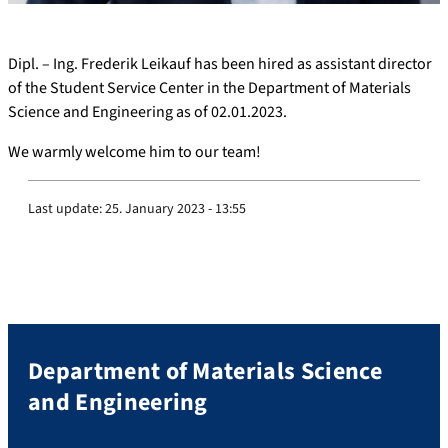
Dipl. – Ing. Frederik Leikauf has been hired as assistant director
of the Student Service Center in the Department of Materials
Science and Engineering as of 02.01.2023.
We warmly welcome him to our team!
Last update:
25. January 2023 - 13:55
Department of Materials Science
and Engineering