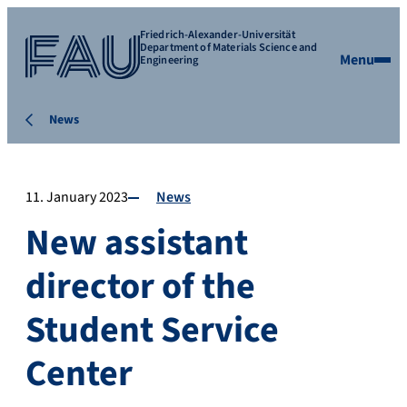
Friedrich-Alexander-Universität
Department of Materials Science and
Menu
Engineering
News
11. January 2023
News
New assistant
director of the
Student Service
Center