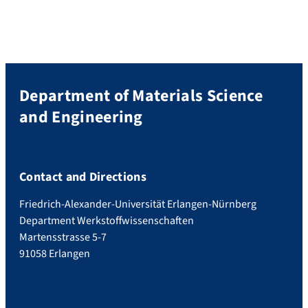
Training Group is to investigate eleEnergy
conversion systems: from materials to
components electromechanical
(piezoelectric) and electro-optical
(photovoltaic and […]
Department of Materials Science
and Engineering
Contact and Directions
Friedrich-Alexander-Universität Erlangen-Nürnberg
Department Werkstoffwissenschaften
Martensstrasse 5-7
91058 Erlangen