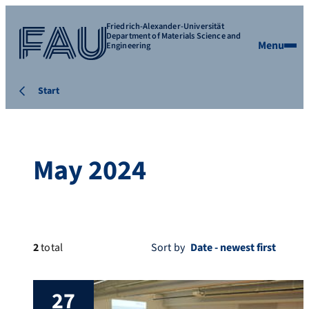
Friedrich-Alexander-Universität
Department of Materials Science and
Menu
Engineering
Start
May 2024
2
total
Sort by
27