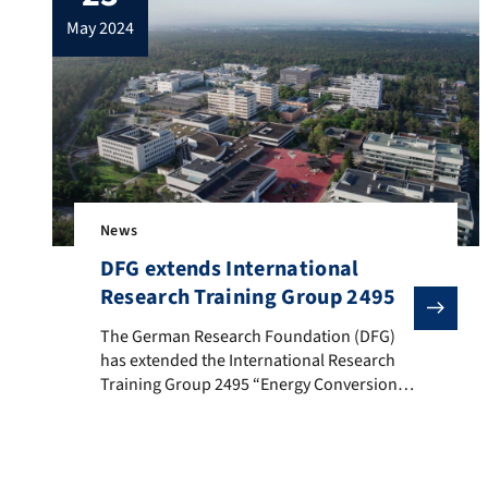
event in lecture hall H14 and via Zoom. You
may 2024
can […]
News
DFG extends International
Research Training Group 2495
The German Research Foundation (DFG) has extended t
The German Research Foundation (DFG)
has extended the International Research
Training Group 2495 “Energy Conversion
Systems: from Materials to Components”.
The Research Training Group was
established at FAU in 2019. The research
objective of the international Research