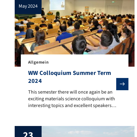
may 2024
Allgemein
WW Colloquium Summer Term
2024
This semester there will once again be an exciting mat
This semester there will once again be an
exciting materials science colloquium with
interesting topics and excellent speakers.
The lecture on 02.07.2024 is also the
inaugural lecture of Prof. Dr. Heinz Werner
Höppel. This semester, the hybrid lecture
23
series will be offered as a face-to-face