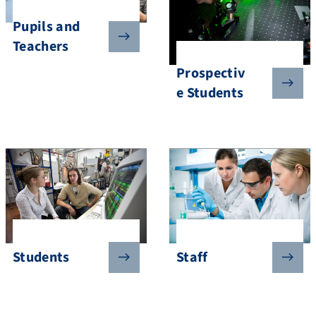
Pupils and
Teachers
Prospectiv
e Students
Students
Staff