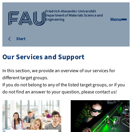
Friedrich-Alexander-Universität
Department of Materials Science and
Menu
Engineering
Start
Our Services and Support
In this section, we provide an overview of our services for
different target groups.
If you do not belong to any of the listed target groups, or if you
do not find an answer to your question, please contact us!