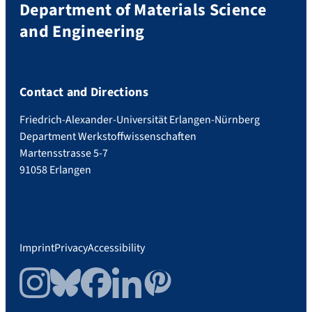
Department of Materials Science
and Engineering
Contact and Directions
Friedrich-Alexander-Universität Erlangen-Nürnberg
Department Werkstoffwissenschaften
Martensstrasse 5-7
91058 Erlangen
Imprint
Privacy
Accessibility
Instagram
Bluesky
Facebook
LinkedIn
Pinterest