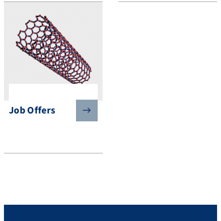
Job Offers