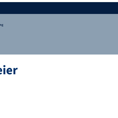
ing
ier