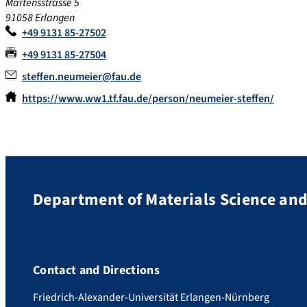
Martensstrasse 5
91058 Erlangen
+49 9131 85-27502
+49 9131 85-27504
steffen.neumeier@fau.de
https://www.ww1.tf.fau.de/person/neumeier-steffen/
Department of Materials Science an
Contact and Directions
Friedrich-Alexander-Universität Erlangen-Nürnberg