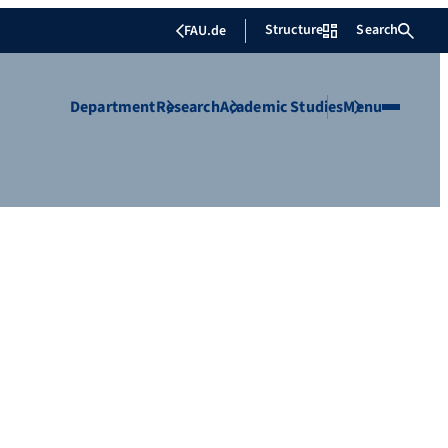
Structure
Search
FAU.de
Department
Research
Academic Studies
Menu