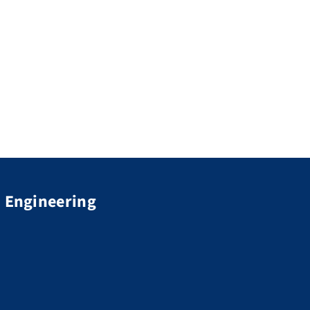
d Engineering