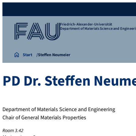
Friedrich-Alexander-Universität
Department of Materials Science and Engineer
Start
Steffen Neumeier
PD Dr.
Steffen
Neume
Department of Materials Science and Engineering
Chair of General Materials Properties
Room 3.42