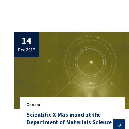
solution to the last one. The question: What
is hidden behind this beautifully decorated
tree by Manuel Köbrich? The […]
14
dec 2017
General
Scientific X-Mas mood at the
Department of Materials Science