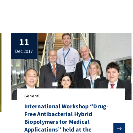
mind needs some diversion from time to
time. To this end, we publish a materials
science work of art from the Institute of
General Materials […]
11
dec 2017
General
International Workshop “Drug-
Free Antibacterial Hybrid
Biopolymers for Medical
Applications” held at the