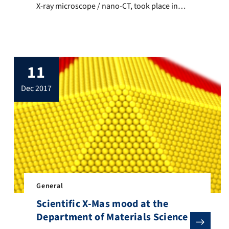
X-ray microscope / nano-CT, took place in
the Institute of Micro- and Nanostructure
Research (IMN) and Center for Nanoanalysis
and Electron Microscopy (CENEM). The
inauguration started with greetings and
lectures in the morning in the Hans-Georg-
11
Waeber lecture hall of the Fraunhofer IISB
and […]
dec 2017
General
Scientific X-Mas mood at the
Department of Materials Science