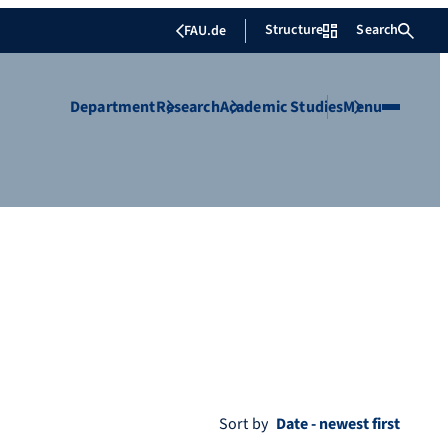
Structure
Search
FAU.de
Department
Research
Academic Studies
Menu
Sort by