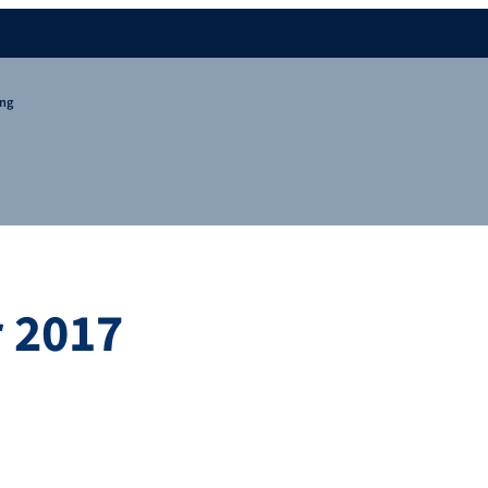
ing
 2017