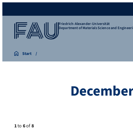
Friedrich-Alexander-Universität
Department of Materials Science and Engineer
Start
December
1
to
6
of
8