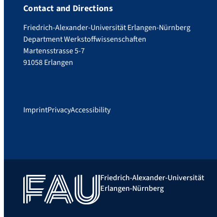
Contact and Directions
Friedrich-Alexander-Universität Erlangen-Nürnberg
Department Werkstoffwissenschaften
Martensstrasse 5-7
91058 Erlangen
Imprint
Privacy
Accessibility
Friedrich-Alexander-Universität
Erlangen-Nürnberg