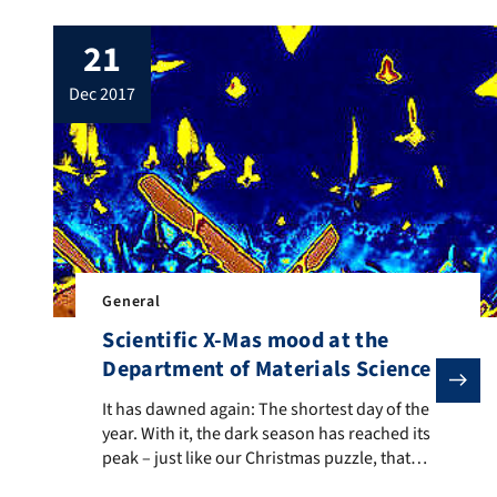
21
dec 2017
General
Scientific X-Mas mood at the
Department of Materials Science
It has dawned again: The shortest day of the year. Wit
It has dawned again: The shortest day of the
year. With it, the dark season has reached its
peak – just like our Christmas puzzle, that
goes into the final round today. First, the