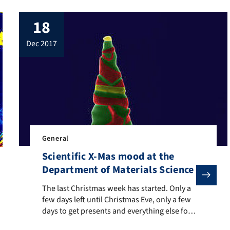
18
dec 2017
General
Scientific X-Mas mood at the
Department of Materials Science
The last Christmas week has started. Only a few days le
The last Christmas week has started. Only a
h it, the dark season has reached its peak – just like our Christmas
few days left until Christmas Eve, only a few
days to get presents and everything else for
the holidays. Understandably, the stressed