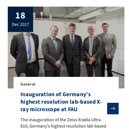
18
dec 2017
General
Inauguration of Germany’s
highest resolution lab-based X-
ft until Christmas Eve, only a few days to get presents and everythi
 puzzle, that goes into the final round today. First, the solution t
ray microscope at FAU
The inauguration of the Zeiss Xradia Ultra 810, Germany
The inauguration of the Zeiss Xradia Ultra
810, Germany’s highest resolution lab-based