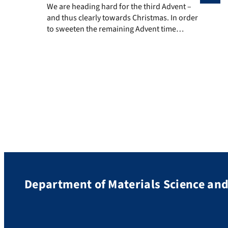
We are heading hard for the third Advent – and thus cl
We are heading hard for the third Advent –
and thus clearly towards Christmas. In order
to sweeten the remaining Advent time
scientifically, we publish a materials science
work of art from the Institute of General
Materials Properties every few days – and
invite you to guess, what it might be. Before
we dive right […]
Department of Materials Science an