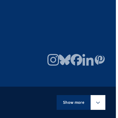
Instagram
Bluesky
Facebook
LinkedIn
Pinterest
Show more