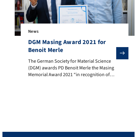
News
DGM Masing Award 2021 for
Benoit Merle
The German Society for Material Science (DGM) award
The German Society for Material Science
(DGM) awards PD Benoit Merle the Masing
Memorial Award 2021 “in recognition of
his outstanding contributions to the
expansion of the understanding of the
mechanical properties of thin layers and
the further development of
nanomechanical test methods”. The
suggestion and the laudation were made
by Prof. Mathias Göken. The […]