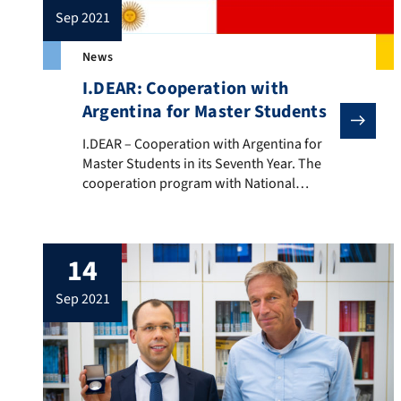
sep 2021
News
I.DEAR: Cooperation with
Argentina for Master Students
I.DEAR – Cooperation with Argentina for Master Stude
I.DEAR – Cooperation with Argentina for
Master Students in its Seventh Year. The
cooperation program with National
University of Mar del Plata in Argentina
enters its seventh year. The program is
supported by I.DEAR (Ingenieure
14
Deutschland-Argentinien (LINK: ) and
enables Master students of Materials
sep 2021
Science and Engineering and
Nanotechnology to spend one year in
Argentina. […]