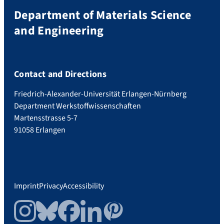
Department of Materials Science
and Engineering
Contact and Directions
Friedrich-Alexander-Universität Erlangen-Nürnberg
Department Werkstoffwissenschaften
Martensstrasse 5-7
91058 Erlangen
Imprint
Privacy
Accessibility
Instagram
Bluesky
Facebook
LinkedIn
Pinterest