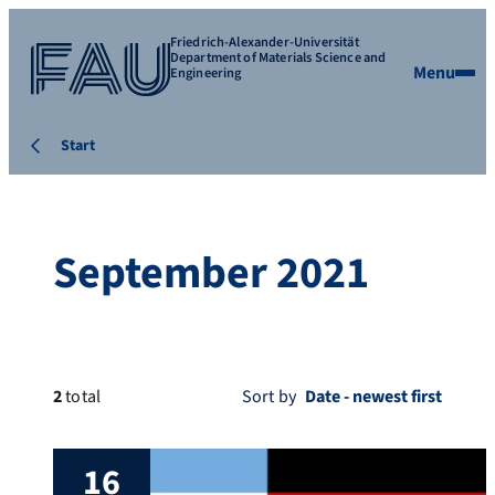
Friedrich-Alexander-Universität
Department of Materials Science and
Menu
Engineering
Start
September 2021
2
total
Sort by
16