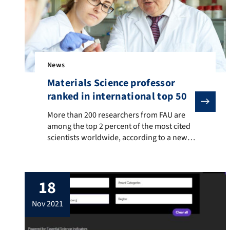
News
Materials Science professor
ranked in international top 50
More than 200 researchers from FAU are among the top 
More than 200 researchers from FAU are
among the top 2 percent of the most cited
scientists worldwide, according to a new
evaluation. The list was published by
researchers at Stanford University who
evaluated the Scopus database, the largest
18
abstract and citation database for peer-
reviewed literature published by Elsevier.
nov 2021
One of these researchers is a […]