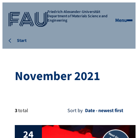
Friedrich-Alexander-Universität
Department of Materials Science and
Menu
Engineering
Start
November 2021
3
total
Sort by
24