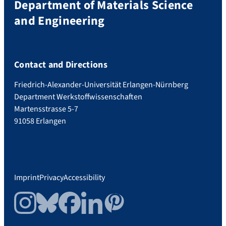
Department of Materials Science
and Engineering
Contact and Directions
Friedrich-Alexander-Universität Erlangen-Nürnberg
Department Werkstoffwissenschaften
Martensstrasse 5-7
91058 Erlangen
Imprint
Privacy
Accessibility
Instagram
Bluesky
Facebook
LinkedIn
Pinterest