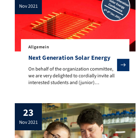
nov 2021
Allgemein
Next Generation Solar Energy
On behalf of the organization committee, we are very 
On behalf of the organization committee,
we are very delighted to cordially invite all
interested students and (junior)
researchers to the Next Generation Solar
Energy Conference, which will take place
from December 6-8, 2021. The conference
23
on “Concepts to break the Detailed-
Balance Limit in Photovoltaics” will take
nov 2021
place hybrid in Erlangen and Boulder, USA.
All […]