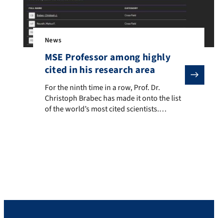
News
MSE Professor among highly
cited in his research area
For the ninth time in a row, Prof. Dr. Christoph Brabec 
For the ninth time in a row, Prof. Dr.
Christoph Brabec has made it onto the list
of the world’s most cited scientists.
Clarivate’s list represents the top 1% of the
most influential scientists in their
respective fields based on analysis of the
most cited publications over the last 10
years. Prof. Brabec is represented […]