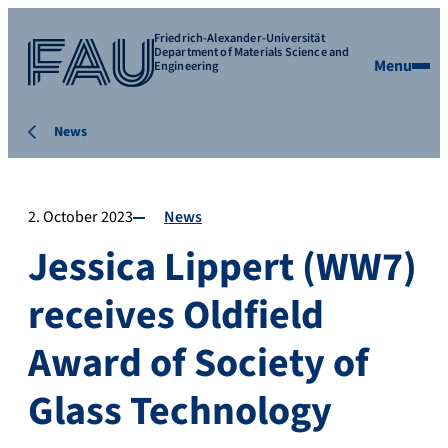
Friedrich-Alexander-Universität
Department of Materials Science and
Menu
Engineering
News
2. October 2023
News
Jessica Lippert (WW7)
receives Oldfield
Award of Society of
Glass Technology