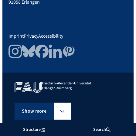
91058 Erlangen
Imprint
Privacy
Accessibility
Instagram
Bluesky
Facebook
LinkedIn
Pinterest
Friedrich-Alexander-Universität
Erlangen-Nürnberg
Show more
Structure
Search