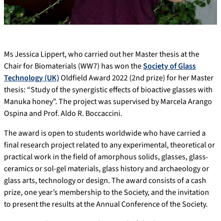
Ms Jessica Lippert, who carried out her Master thesis at the
Chair for Biomaterials (WW7) has won the
Society of Glass
Technology (UK)
Oldfield Award 2022 (2nd prize) for her Master
thesis: “Study of the synergistic effects of bioactive glasses with
Manuka honey”. The project was supervised by Marcela Arango
Ospina and Prof. Aldo R. Boccaccini.
The award is open to students worldwide who have carried a
final research project related to any experimental, theoretical or
practical work in the field of amorphous solids, glasses, glass-
ceramics or sol-gel materials, glass history and archaeology or
glass arts, technology or design. The award consists of a cash
prize, one year’s membership to the Society, and the invitation
to present the results at the Annual Conference of the Society.