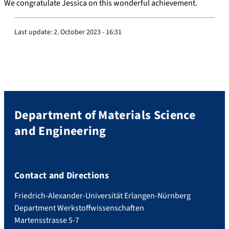
We congratulate Jessica on this wonderful achievement.
Last update:
2. October 2023 - 16:31
Department of Materials Science
and Engineering
Contact and Directions
Friedrich-Alexander-Universität Erlangen-Nürnberg
Department Werkstoffwissenschaften
Martensstrasse 5-7