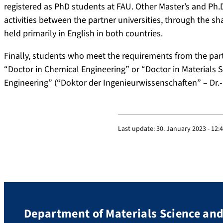
registered as PhD students at FAU. Other Master’s and Ph.
activities between the partner universities, through the sh
held primarily in English in both countries.
Finally, students who meet the requirements from the partne
“Doctor in Chemical Engineering” or “Doctor in Materials 
Engineering” (“Doktor der Ingenieurwissenschaften” – Dr.-I
Last update:
30. January 2023 - 12:
Department of Materials Science an