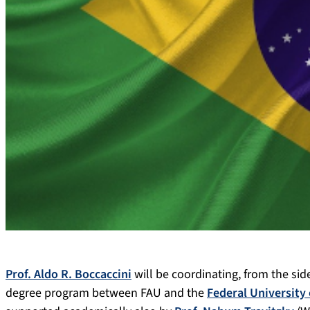
Prof. Aldo R. Boccaccini
will be coordinating, from the si
degree program between FAU and the
Federal University