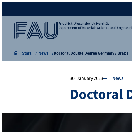
Friedrich-Alexander-Universität
Department of Materials Science and Engineer
Start
News
Doctoral Double Degree Germany / Brazil
30. January 2023
News
Doctoral 