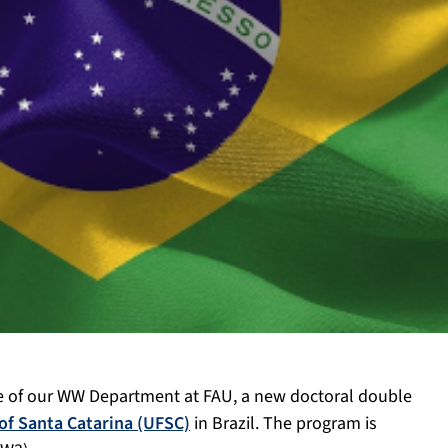
de of our WW Department at FAU, a new doctoral double
 of Santa Catarina (UFSC)
in Brazil. The program is