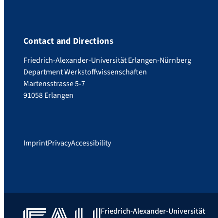
Contact and Directions
Friedrich-Alexander-Universität Erlangen-Nürnberg
Department Werkstoffwissenschaften
Martensstrasse 5-7
91058 Erlangen
Imprint
Privacy
Accessibility
Friedrich-Alexander-Universität