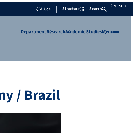
Deutsch
Structure
Search
FAU.de
Department
Research
Academic Studies
Menu
y / Brazil