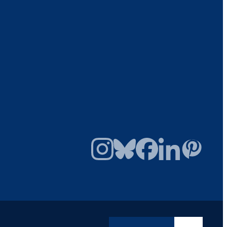
Instagram
Bluesky
Facebook
LinkedIn
Pinterest