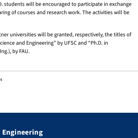
D. students will be encouraged to participate in exchange
aring of courses and research work. The activities will be
r universities will be granted, respectively, the titles of
Science and Engineering” by UFSC and “Ph.D. in
ng.), by FAU.
44
d Engineering