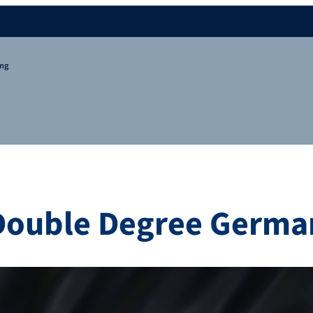
ing
Double Degree German