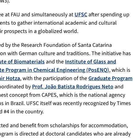
W3).
ree at FAU and simultaneously at
UFSC
after spending up
nts to gather international academic and cultural
r prospects in a globalized world.
ed by the Research Foundation of Santa Catarina
ion with German culture and traditions. The initiative has
ute of Biomaterials
and the
Institute of Glass and
te Program in Chemical Engineering (PosENQ)
, which is
ir Hotza
, with the participation of the
Graduate Program
coordinated by
Prof. João Batista Rodrigues Neto
and
est concept from CAPES, which is the national agency
s in Brazil. UFSC itself was recently recognized by Times
 #4 in the country.
cted and benefit from scholarships for accommodation,
ogram is directed at doctoral candidates who are already