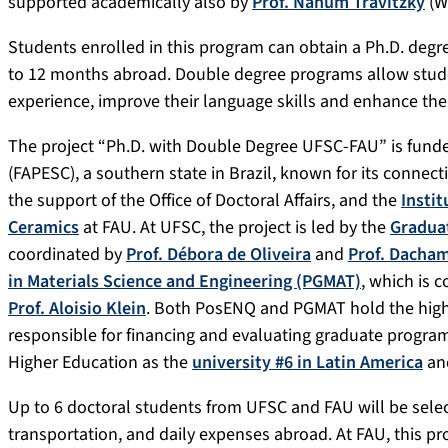
supported academically also by
Prof. Nahum Travitzky
(W
Students enrolled in this program can obtain a Ph.D. deg
to 12 months abroad. Double degree programs allow stude
experience, improve their language skills and enhance thei
The project “Ph.D. with Double Degree UFSC-FAU” is fund
(FAPESC), a southern state in Brazil, known for its connect
the support of the Office of Doctoral Affairs, and the
Instit
Ceramics
at FAU. At UFSC, the project is led by the
Gradua
coordinated by
Prof. Débora de Oliveira
and
Prof. Dacham
in Materials Science and Engineering (PGMAT)
, which is 
Prof. Aloisio Klein
. Both PosENQ and PGMAT hold the high
responsible for financing and evaluating graduate program
Higher Education as the
university #6 in Latin America
and
Up to 6 doctoral students from UFSC and FAU will be sele
transportation, and daily expenses abroad. At FAU, this pr