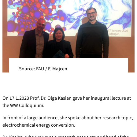
Source: FAU / F. Majcen
On 17.1.2023 Prof. Dr. Olga Kasian gave her inaugural lecture at
the WW Colloquium.
In front of a large audience, she spoke about her research topic,
electrochemical energy conversion.