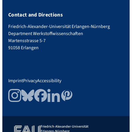
Contact and Directions
Friedrich-Alexander-Universität Erlangen-Nürnberg
Department Werkstoffwissenschaften
Martensstrasse 5-7
91058 Erlangen
Imprint
Privacy
Accessibility
Instagram
Bluesky
Facebook
LinkedIn
Pinterest
Friedrich-Alexander-Universität
Erlangen-Nürnberg