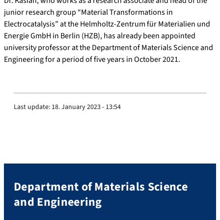
Dr. Kasian, who works as a research associate and head of the
junior research group “Material Transformations in
Electrocatalysis” at the Helmholtz-Zentrum für Materialien und
Energie GmbH in Berlin (HZB), has already been appointed
university professor at the Department of Materials Science and
Engineering for a period of five years in October 2021.
Last update:
18. January 2023 - 13:54
Department of Materials Science
and Engineering