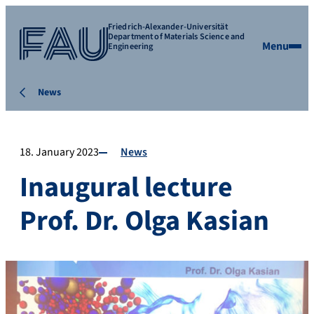
Friedrich-Alexander-Universität
Department of Materials Science and
Menu
Engineering
News
18. January 2023
News
Inaugural lecture
Prof. Dr. Olga Kasian